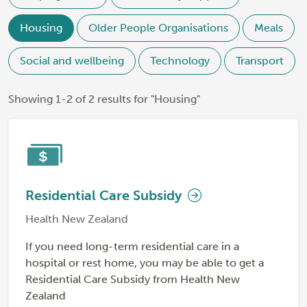
Housing
Older People Organisations
Meals
Social and wellbeing
Technology
Transport
Showing 1-2 of 2 results for "Housing"
Residential Care Subsidy
Health New Zealand
If you need long-term residential care in a
hospital or rest home, you may be able to get a
Residential Care Subsidy from Health New
Zealand