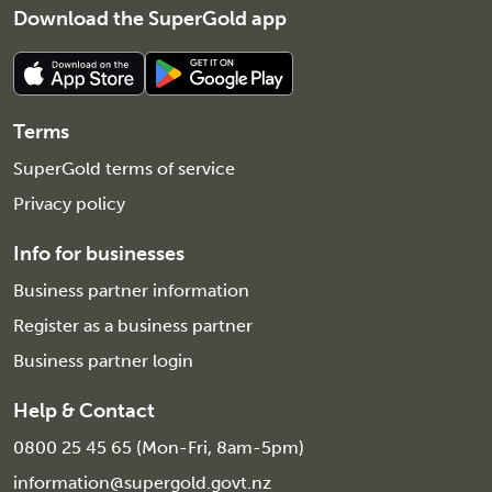
Download the SuperGold app
Terms
SuperGold terms of service
Privacy policy
Info for businesses
Business partner information
Register as a business partner
Business partner login
Help & Contact
0800 25 45 65 (Mon-Fri, 8am-5pm)
information@supergold.govt.nz