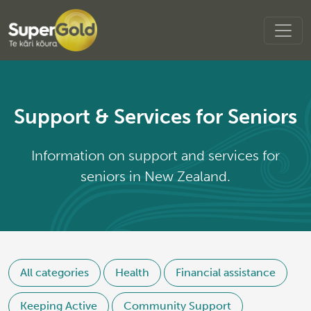
Support & Services for Seniors
Information on support and services for
seniors in New Zealand.
All categories
Health
Financial assistance
Keeping Active
Community Support