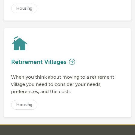
Housing
Retirement Villages
When you think about moving to a retirement
village you need to consider your needs,
preferences, and the costs.
Housing