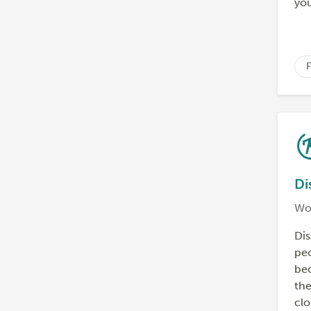
you
F
Di
Wo
Dis
peo
bec
the
clo