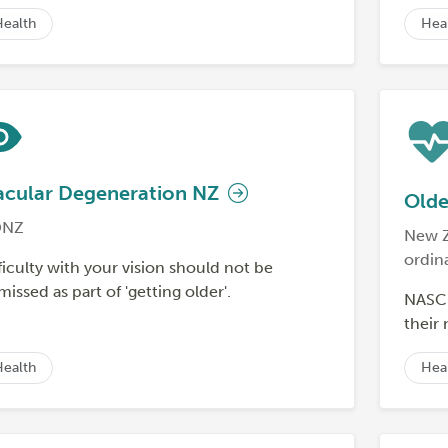
Health
Hea
cular Degeneration NZ
Olde
NZ
New Z
ordin
ficulty with your vision should not be
missed as part of 'getting older'.
NASC 
their
Health
Hea