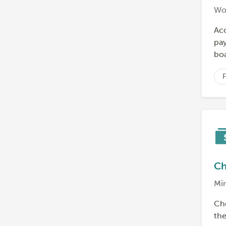
Wo
Ac
pay
boa
F
Ch
Min
Che
th