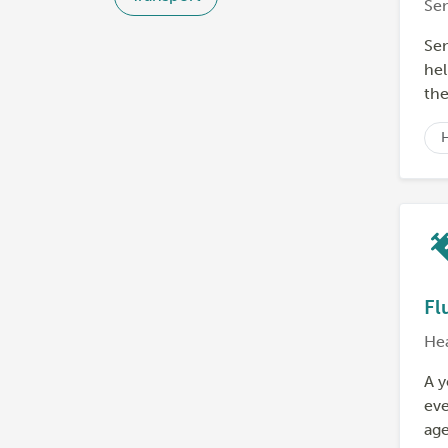
Sen
Sen
hel
the
Fl
He
A y
eve
age