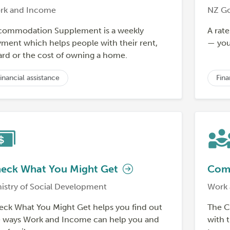
rk and Income
NZ G
commodation Supplement is a weekly
A rate
ment which helps people with their rent,
— you 
rd or the cost of owning a home.
inancial assistance
Fina
eck What You Might Get
Comm
istry of Social Development
Work 
ck What You Might Get helps you find out
The C
e ways Work and Income can help you and
with t