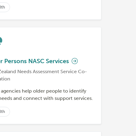
lth
r Persons NASC Services
ealand Needs Assessment Service Co-
ation
agencies help older people to identify
 needs and connect with support services.
lth