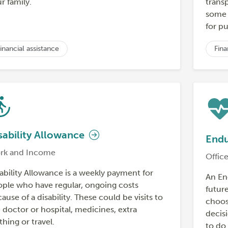
r family.
trans
some h
for pu
inancial assistance
Fina
sability Allowance
Endu
rk and Income
Office
ability Allowance is a weekly payment for
An En
ple who have regular, ongoing costs
futur
ause of a disability. These could be visits to
choos
 doctor or hospital, medicines, extra
decisi
thing or travel.
to do 