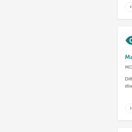
Ma
MD
Dif
dis