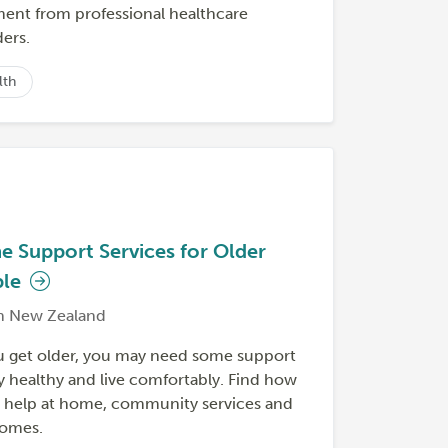
ment from professional healthcare
ers.
lth
 Support Services for Older
ple
h New Zealand
u get older, you may need some support
y healthy and live comfortably. Find how
t help at home, community services and
homes.