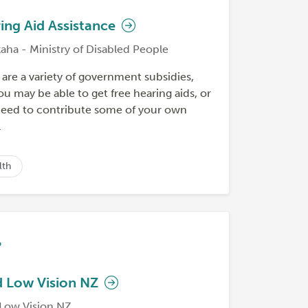
ing Aid Assistance
aha - Ministry of Disabled People
are a variety of government subsidies,
u may be able to get free hearing aids, or
eed to contribute some of your own
.
lth
d Low Vision NZ
 Low Vision NZ