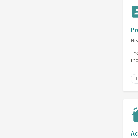
Pr
He
The
tho
Ac