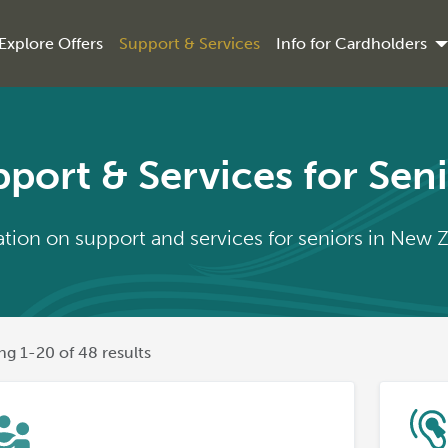
Explore Offers
Support & Services
Info for Cardholders
port & Services for Sen
tion on support and services for seniors in New 
g 1-20 of 48 results