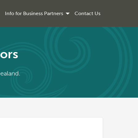
Info for Business Partners
Contact Us
iors
Zealand.