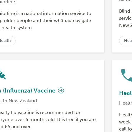
iorline
Blind
iorline is a national information service to
servic
p older people and their whānau navigate
New Z
 health system.
Health
Hea
u (Influenza) Vaccine
Heal
alth New Zealand
Healt
early flu vaccine is recommended for
Health
ryone over 6 months old. It is free if you are
week 
d 65 and over.
call f