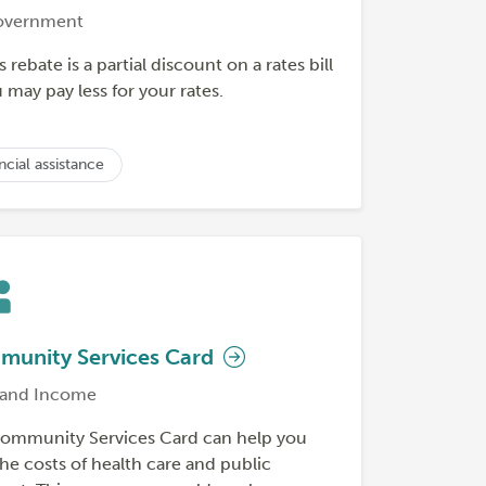
overnment
s rebate is a partial discount on a rates bill
may pay less for your rates.
ncial assistance
unity Services Card
and Income
ommunity Services Card can help you
he costs of health care and public