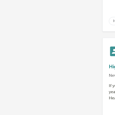
Hi
Ne
If 
yea
Hea