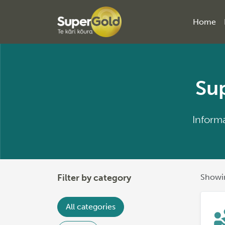
Home
Sup
Informa
Filter by category
Showin
All categories