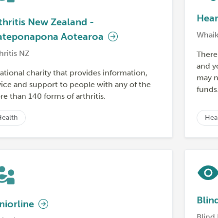
Hear
thritis New Zealand -
Whaik
teponapona Aotearoa
hritis NZ
There 
and yo
ational charity that provides information,
may n
ice and support to people with any of the
funds
e than 140 forms of arthritis.
Health
Hea
Blin
niorline
Blind