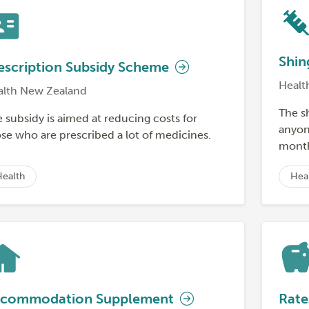
Shin
escription Subsidy Scheme
Healt
alth New Zealand
The s
 subsidy is aimed at reducing costs for
anyone
se who are prescribed a lot of medicines.
month
Health
Hea
commodation Supplement
Rate