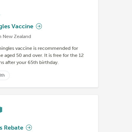
gles Vaccine
h New Zealand
hingles vaccine is recommended for
 aged 50 and over. It is free for the 12
s after your 65th birthday.
lth
s Rebate