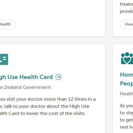
treat
provid
Health
Hea
Home
gh Use Health Card
Peo
w Zealand Government
Healt
you visit your doctor more than 12 times in a
As yo
r, talk to your doctor about the High Use
to sta
lth Card to lower the cost of the visits.
to ge
rest 