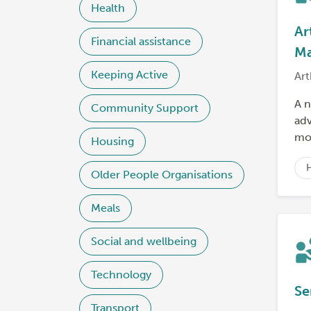
Health
Ar
Financial assistance
Ma
Keeping Active
Art
A n
Community Support
adv
mor
Housing
Older People Organisations
Meals
Social and wellbeing
Technology
Se
Transport