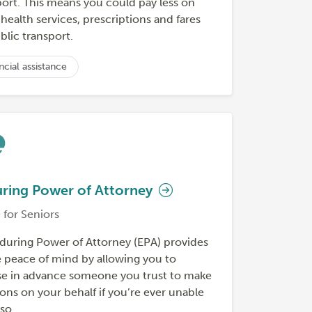
port. This means you could pay less on
ealth services, prescriptions and fares
blic transport.
ncial assistance
ring Power of Attorney
 for Seniors
during Power of Attorney (EPA) provides
e peace of mind by allowing you to
e in advance someone you trust to make
ons on your behalf if you’re ever unable
so.