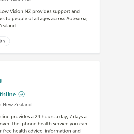
 Low Vision NZ provides support and
es to people of all ages across Aotearoa,
ealand.
lth
thline
h New Zealand
line provides a 24 hours a day, 7 days a
over-the-phone health service you can
or free health advice, information and