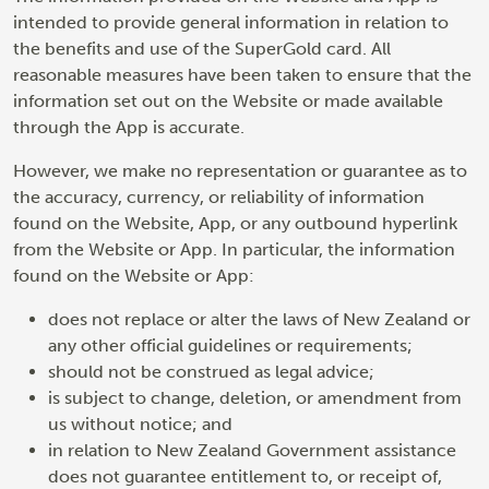
intended to provide general information in relation to
the benefits and use of the SuperGold card. All
reasonable measures have been taken to ensure that the
information set out on the Website or made available
through the App is accurate.
However, we make no representation or guarantee as to
the accuracy, currency, or reliability of information
found on the Website, App, or any outbound hyperlink
from the Website or App. In particular, the information
found on the Website or App:
does not replace or alter the laws of New Zealand or
any other official guidelines or requirements;
should not be construed as legal advice;
is subject to change, deletion, or amendment from
us without notice; and
in relation to New Zealand Government assistance
does not guarantee entitlement to, or receipt of,