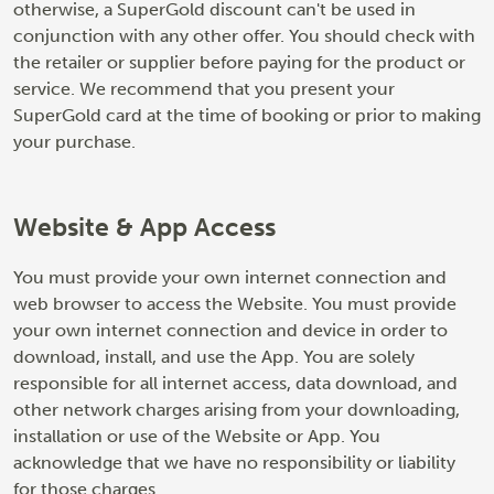
otherwise, a SuperGold discount can't be used in
conjunction with any other offer. You should check with
the retailer or supplier before paying for the product or
service. We recommend that you present your
SuperGold card at the time of booking or prior to making
your purchase.
Website & App Access
You must provide your own internet connection and
web browser to access the Website. You must provide
your own internet connection and device in order to
download, install, and use the App. You are solely
responsible for all internet access, data download, and
other network charges arising from your downloading,
installation or use of the Website or App. You
acknowledge that we have no responsibility or liability
for those charges.