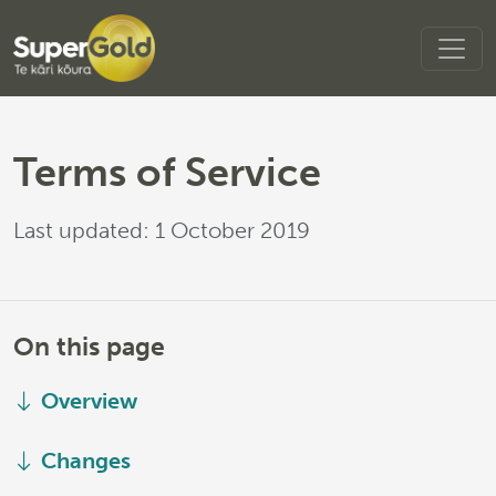
Terms of Service
Last updated: 1 October 2019
On this page
Overview
Changes