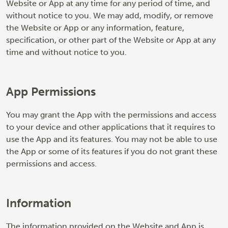
Website or App at any time for any period of time, and
without notice to you. We may add, modify, or remove
the Website or App or any information, feature,
specification, or other part of the Website or App at any
time and without notice to you.
App Permissions
You may grant the App with the permissions and access
to your device and other applications that it requires to
use the App and its features. You may not be able to use
the App or some of its features if you do not grant these
permissions and access.
Information
The information provided on the Website and App is