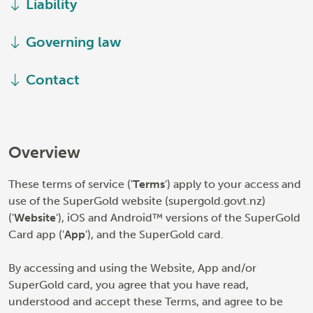
Liability
Governing law
Contact
Overview
These terms of service ('
Terms
') apply to your access and
use of the SuperGold website (supergold.govt.nz)
('
Website
'), iOS and Android™ versions of the SuperGold
Card app ('
App
'), and the SuperGold card.
By accessing and using the Website, App and/or
SuperGold card, you agree that you have read,
understood and accept these Terms, and agree to be