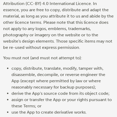
Attribution (CC-BY) 4.0 International Licence. In
essence, you are free to copy, distribute and adapt the
material, as long as you attribute it to us and abide by the
other licence terms. Please note that this licence does
not apply to any logos, emblems, trademarks,
photography or imagery on the website or to the
website's design elements. Those specific items may not
be re-used without express permission.
You must not (and must not attempt to):
copy, distribute, translate, modify, tamper with,
disassemble, decompile, or reverse engineer the
App (except where permitted by law or where
reasonably necessary for backup purposes);
derive the App's source code from its object code;
assign or transfer the App or your rights pursuant to
these Terms; or
use the App to create derivative works.