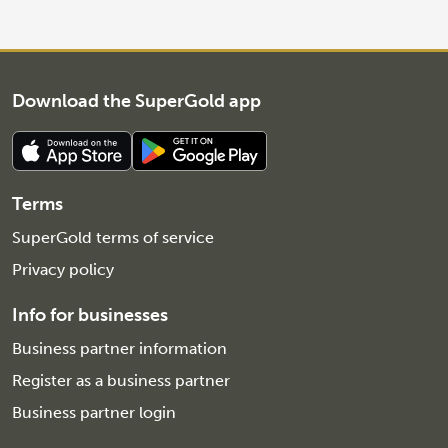
Download the SuperGold app
Terms
SuperGold terms of service
Privacy policy
Info for businesses
Business partner information
Register as a business partner
Business partner login