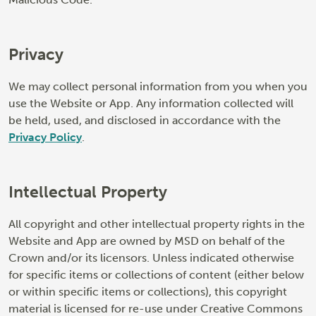
Privacy
We may collect personal information from you when you
use the Website or App. Any information collected will
be held, used, and disclosed in accordance with the
Privacy Policy
.
Intellectual Property
All copyright and other intellectual property rights in the
Website and App are owned by MSD on behalf of the
Crown and/or its licensors. Unless indicated otherwise
for specific items or collections of content (either below
or within specific items or collections), this copyright
material is licensed for re-use under Creative Commons