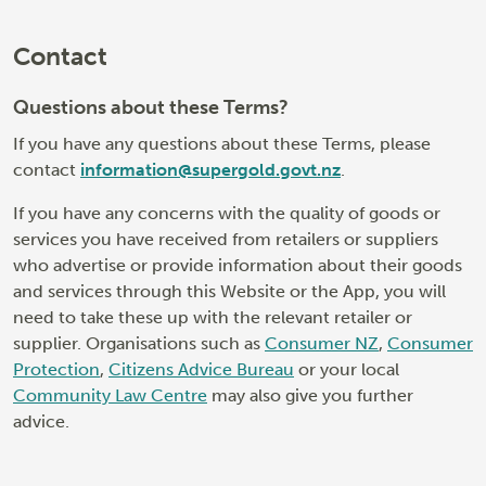
Contact
Questions about these Terms?
If you have any questions about these Terms, please
contact
information@supergold.govt.nz
.
If you have any concerns with the quality of goods or
services you have received from retailers or suppliers
who advertise or provide information about their goods
and services through this Website or the App, you will
need to take these up with the relevant retailer or
supplier. Organisations such as
Consumer NZ
,
Consumer
Protection
,
Citizens Advice Bureau
or your local
Community Law Centre
may also give you further
advice.