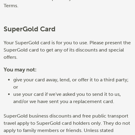
Terms.
SuperGold Card
Your SuperGold card is for you to use. Please present the
SuperGold card to get any of its discounts and special
offers.
You may not:
give your card away, lend, or offer it to a third party;
or
use your card if we've asked you to send it to us,
and/or we have sent you a replacement card.
SuperGold business discounts and free public transport
travel apply to SuperGold card holders only. They do not
apply to family members or friends. Unless stated