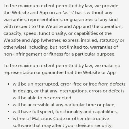
To the maximum extent permitted by law, we provide
the Website and App on an "as is" basis without any
warranties, representations, or guarantees of any kind
with respect to the Website and App and the operation,
capacity, speed, functionality, or capabilities of the
Website and App (whether, express, implied, statutory or
otherwise) including, but not limited to, warranties of
non-infringement or fitness for a particular purpose.
To the maximum extent permitted by law, we make no
representation or guarantee that the Website or App:
will be uninterrupted, error-free or free from defects
in design, or that any interruptions, errors or defects
will be able to be corrected;
will be accessible at any particular time or place;
will have full speed, functionality and capabilities;
is free of Malicious Code or other destructive
software that may affect your device's security;