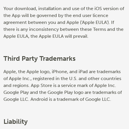
Your download, installation and use of the iOS version of
the App will be governed by the end user licence
agreement between you and Apple ('Apple EULA'). If
there is any inconsistency between these Terms and the
Apple EULA, the Apple EULA will prevail.
Third Party Trademarks
Apple, the Apple logo, iPhone, and iPad are trademarks
of Apple Inc., registered in the U.S. and other countries
and regions. App Store is a service mark of Apple Inc.
Google Play and the Google Play logo are trademarks of
Google LLC. Android is a trademark of Google LLC.
Liability