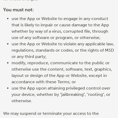
You must not:
use the App or Website to engage in any conduct
that is likely to impair or cause damage to the App
whether by way of a virus, corrupted file, through
use of any software or program, or otherwise;
use the App or Website to violate any applicable law,
regulations, standards or codes, or the rights of MSD
or any third party;
modify, reproduce, communicate to the public or
otherwise use the content, software, text, graphics,
layout or design of the App or Website, except in
accordance with these Terms; or
use the App upon attaining privileged control over
your device, whether by "jailbreaking", "rooting", or
otherwise.
We may suspend or terminate your access to the