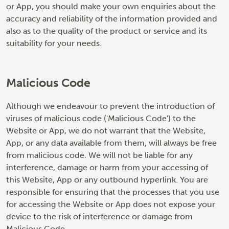
or App, you should make your own enquiries about the
accuracy and reliability of the information provided and
also as to the quality of the product or service and its
suitability for your needs.
Malicious Code
Although we endeavour to prevent the introduction of
viruses of malicious code ('Malicious Code') to the
Website or App, we do not warrant that the Website,
App, or any data available from them, will always be free
from malicious code. We will not be liable for any
interference, damage or harm from your accessing of
this Website, App or any outbound hyperlink. You are
responsible for ensuring that the processes that you use
for accessing the Website or App does not expose your
device to the risk of interference or damage from
Malicious Code.