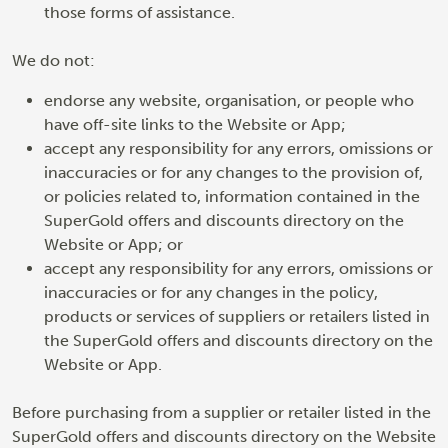
those forms of assistance.
We do not:
endorse any website, organisation, or people who
have off-site links to the Website or App;
accept any responsibility for any errors, omissions or
inaccuracies or for any changes to the provision of,
or policies related to, information contained in the
SuperGold offers and discounts directory on the
Website or App; or
accept any responsibility for any errors, omissions or
inaccuracies or for any changes in the policy,
products or services of suppliers or retailers listed in
the SuperGold offers and discounts directory on the
Website or App.
Before purchasing from a supplier or retailer listed in the
SuperGold offers and discounts directory on the Website