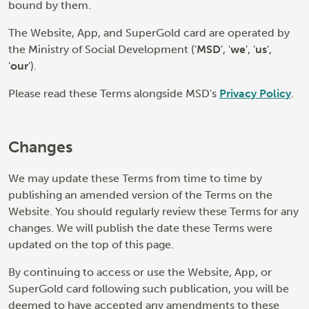
bound by them.
The Website, App, and SuperGold card are operated by
the Ministry of Social Development ('
MSD
', '
we
', '
us
',
'
our
').
Please read these Terms alongside MSD's
Privacy Policy
.
Changes
We may update these Terms from time to time by
publishing an amended version of the Terms on the
Website. You should regularly review these Terms for any
changes. We will publish the date these Terms were
updated on the top of this page.
By continuing to access or use the Website, App, or
SuperGold card following such publication, you will be
deemed to have accepted any amendments to these