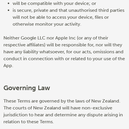
will be compatible with your device; or
is secure, private and that unauthorised third parties
will not be able to access your device, files or
otherwise monitor your activity.
Neither Google LLC nor Apple Inc (or any of their
respective affiliates) will be responsible for, nor will they
have any liability whatsoever, for our acts, omissions and
conduct in connection with or related to your use of the
App.
Governing Law
These Terms are governed by the laws of New Zealand.
The courts of New Zealand will have non-exclusive
jurisdiction to hear and determine any dispute arising in
relation to these Terms.