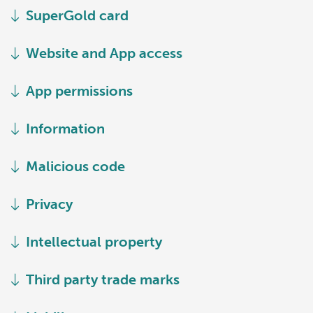
SuperGold card
Website and App access
App permissions
Information
Malicious code
Privacy
Intellectual property
Third party trade marks