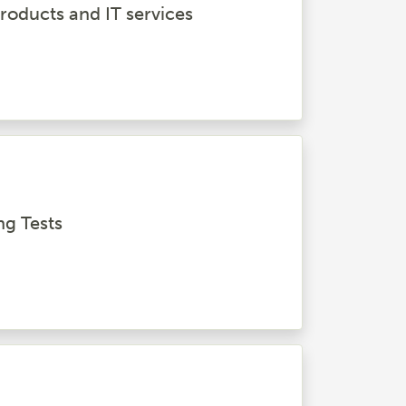
roducts and IT services
ng Tests