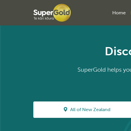
Home
Disc
SuperGold helps you 
All of New Zealand