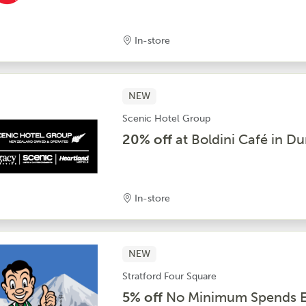
In-store
NEW
Scenic Hotel Group
20% off
at Boldini Café in D
In-store
NEW
Stratford Four Square
5% off
No Minimum Spends E