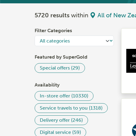
5720 results
within
All of New Ze
Filter Categories
Featured by SuperGold
Special offers (29)
Availability
In-store offer (10330)
Service travels to you (1318)
Delivery offer (246)
Digital service (59)