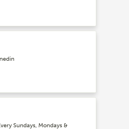
unedin
very Sundays, Mondays &