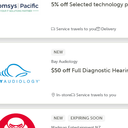
5% off
Selected technology p
Service travels to you
Delivery
NEW
Bay Audiology
$50 off
Full Diagnostic Heari
In-store
Service travels to you
NEW
EXPIRING SOON
Madman Entertainment NZ