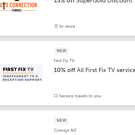
15% off
SuperGold Discount
In-store
NEW
First Fix TV
10% off
All First Fix TV servic
Service travels to you
NEW
Comsys NZ