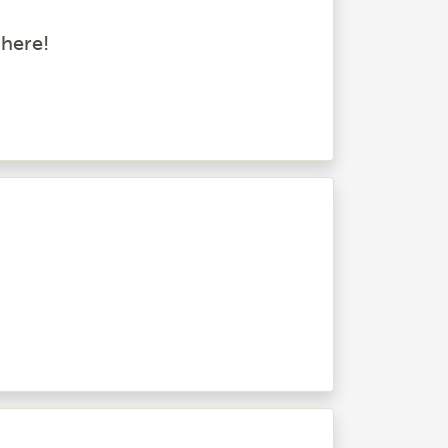
 here!