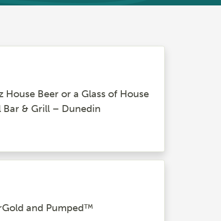
z House Beer or a Glass of House
l Bar & Grill – Dunedin
uperGold and Pumped™