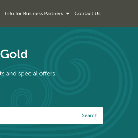
Info for Business Partners
Contact Us
rGold
s and special offers.
Search