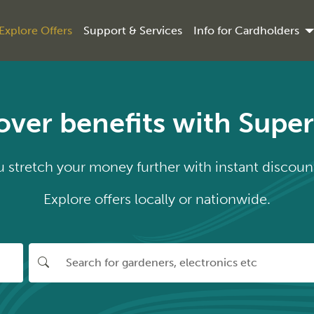
Explore Offers
Support & Services
Info for Cardholders
over benefits with Supe
stretch your money further with instant discount
Explore offers locally or nationwide.