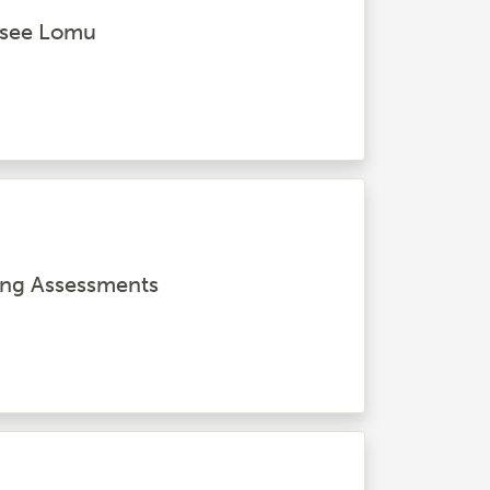
o see Lomu
ing Assessments