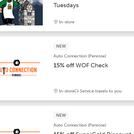
Tuesdays
In-store
NEW
Auto Connection (Penrose)
15% off
WOF Check
In-store
Service travels to you
NEW
Auto Connection (Penrose)