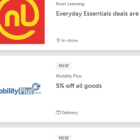
Noel Leeming
Everyday Essentials deals are
In-store
NEW
Mobility Plus
5% off
all goods
Delivery
NEW