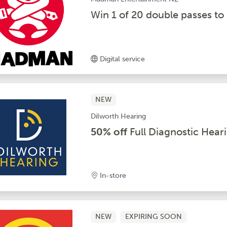
Win 1 of 20 double passes t
Digital service
NEW
Dilworth Hearing
50% off
Full Diagnostic Hear
In-store
NEW
EXPIRING SOON