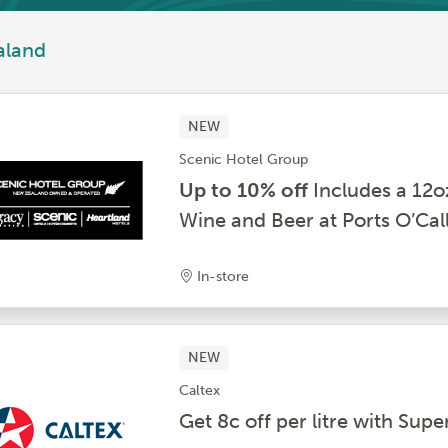
aland
NEW
Scenic Hotel Group
Up to 10% off
Includes a 12o
Wine and Beer at Ports O’Cal
In-store
NEW
Caltex
Get 8c off per litre with S