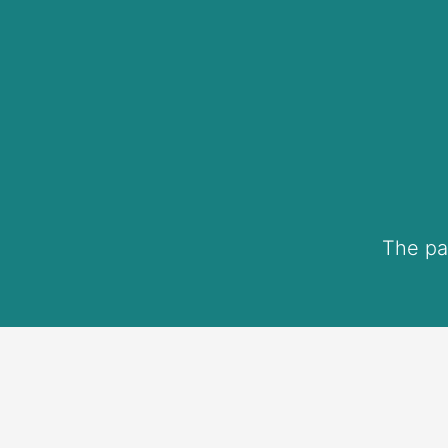
The pa