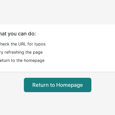
at you can do:
heck the URL for typos
ry refreshing the page
eturn to the homepage
Return to Homepage