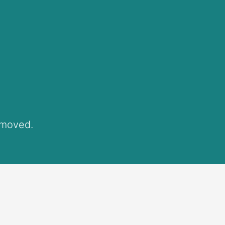
 moved.